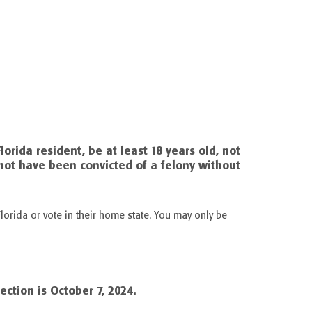
Florida resident, be at least 18 years old, not
not have been convicted of a felony without
lorida or vote in their home state. You may only be
ection is October 7, 2024.