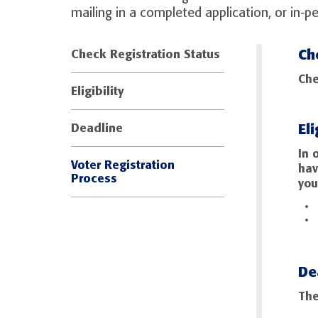
mailing in a completed application, or in-p
Ch
Check Registration Status
Che
Eligibility
Eli
Deadline
In 
Voter Registration
hav
Process
you
De
The