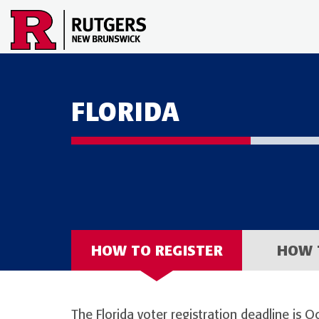
FLORIDA
HOW TO REGISTER
HOW 
The Florida voter registration deadline is O