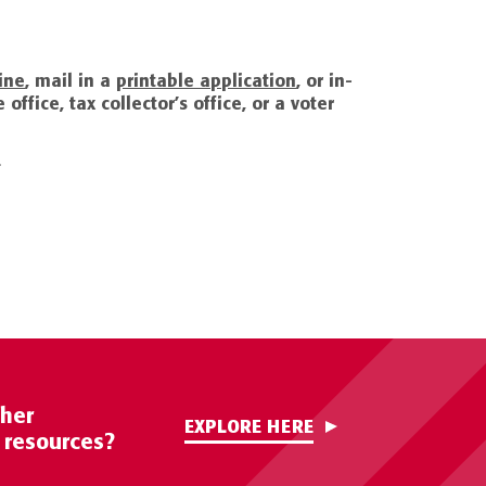
ine
, mail in a
printable application
, or in-
office, tax collector’s office, or a voter
.
ther
EXPLORE HERE
c resources?