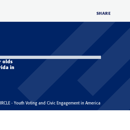
SHARE
face
twit
lin
r olds
rida in
IRCLE - Youth Voting and Civic Engagement in America