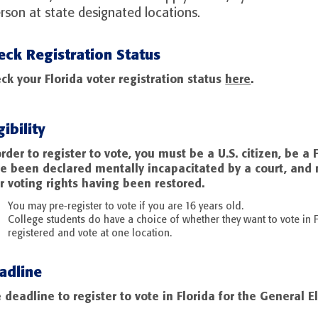
erson at state designated locations.
eck Registration Status
ck your Florida voter registration status
here
.
gibility
order to register to vote, you must be a U.S. citizen, be a 
e been declared mentally incapacitated by a court, and 
r voting rights having been restored.
You may pre-register to vote if you are 16 years old.
College students do have a choice of whether they want to vote in F
registered and vote at one location.
adline
 deadline to register to vote in Florida for the General El