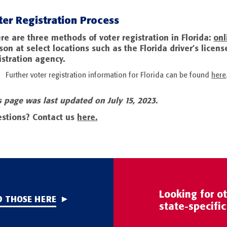
ter Registration Process
re are three methods of voter registration in Florida:
onl
son at select locations such as the Florida driver’s license 
istration agency.
Further voter registration information for Florida can be found
here
s page was last updated on July 15, 2023.
stions? Contact us
here.
Looking for o
D THOSE HERE
state-specifi