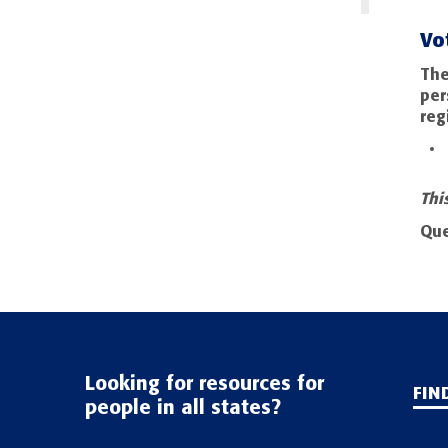
Vo
The
per
reg
Thi
Que
Looking for resources for
FIN
people in all states?