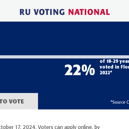
of 18-29 yea
22
%
voted in Flo
2022*
TO VOTE
*Source C
ctober 17, 2024. Voters can apply online, by